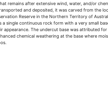
that remains after extensive wind, water, and/or chem
ing transported and deposited, it was carved from the
ervation Reserve in the Northern Territory of Austral
is a single continuous rock form with a very small ba
eir appearance. The undercut base was attributed for
enhanced chemical weathering at the base where mois
oos.