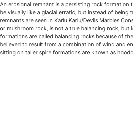
An erosional remnant is a persisting rock formation 
be visually like a glacial erratic, but instead of be
remnants are seen in Karlu Karlu/Devils Marbles Cons
or mushroom rock, is not a true balancing rock, but 
formations are called balancing rocks because of th
believed to result from a combination of wind and 
sitting on taller spire formations are known as hood