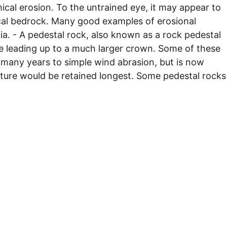
ical erosion. To the untrained eye, it may appear to
 local bedrock. Many good examples of erosional
ia. - A pedestal rock, also known as a rock pedestal
se leading up to a much larger crown. Some of these
 many years to simple wind abrasion, but is now
ture would be retained longest. Some pedestal rocks