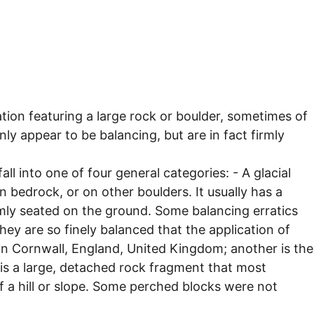
ation featuring a large rock or boulder, sometimes of
ly appear to be balancing, but are in fact firmly
all into one of four general categories: - A glacial
on bedrock, or on other boulders. It usually has a
firmly seated on the ground. Some balancing erratics
ey are so finely balanced that the application of
in Cornwall, England, United Kingdom; another is the
 is a large, detached rock fragment that most
of a hill or slope. Some perched blocks were not