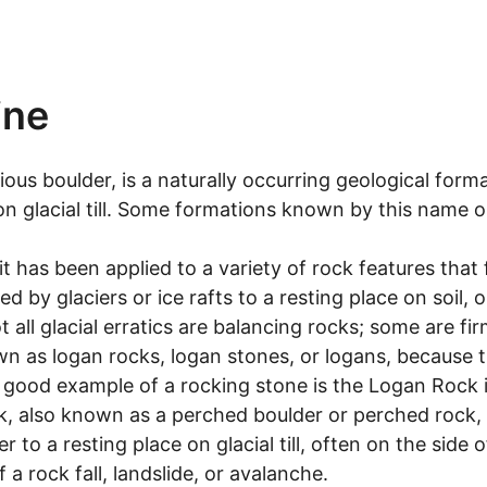
ine
ious boulder, is a naturally occurring geological form
on glacial till. Some formations known by this name on
it has been applied to a variety of rock features that f
d by glaciers or ice rafts to a resting place on soil, 
ot all glacial erratics are balancing rocks; some are 
 as logan rocks, logan stones, or logans, because th
A good example of a rocking stone is the Logan Rock 
ck, also known as a perched boulder or perched rock,
o a resting place on glacial till, often on the side 
a rock fall, landslide, or avalanche.