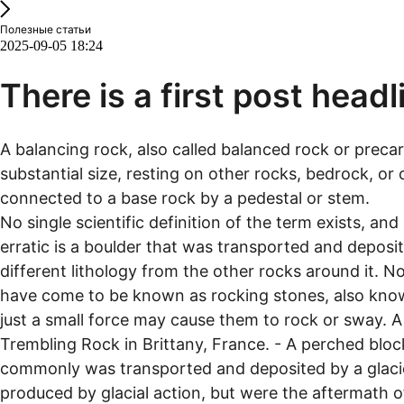
Полезные статьи
2025-09-05 18:24
There is a first post headl
A balancing rock, also called balanced rock or precar
substantial size, resting on other rocks, bedrock, or 
connected to a base rock by a pedestal or stem.
No single scientific definition of the term exists, and 
erratic is a boulder that was transported and deposite
different lithology from the other rocks around it. N
have come to be known as rocking stones, also known
just a small force may cause them to rock or sway. 
Trembling Rock in Brittany, France. - A perched blo
commonly was transported and deposited by a glacier t
produced by glacial action, but were the aftermath of 